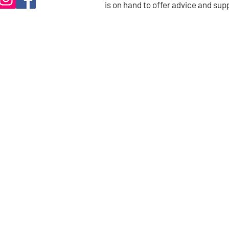
is on hand to offer advice and sup