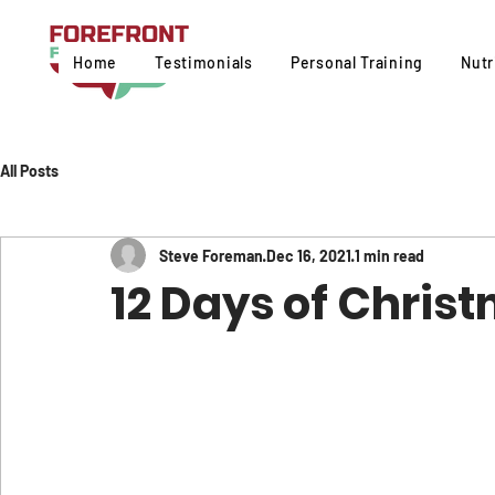
Home
Testimonials
Personal Training
Nutr
All Posts
Steve Foreman
Dec 16, 2021
1 min read
12 Days of Chris