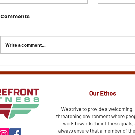
Comments
Write a comment...
Creatine: The
Don't Com
Supplement Almost
Reality t
Everyone Can Benefit
Else's Hig
From
Our Ethos
We strive to provide a welcoming,
threatening environment where peo
work towards their fitness goals,
always ensure that a member of th