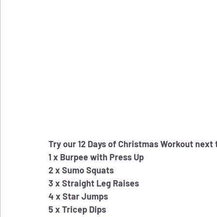
Try our 12 Days of Christmas Workout next 
1 x Burpee with Press Up
2 x Sumo Squats
3 x Straight Leg Raises
4 x Star Jumps
5 x Tricep Dips