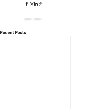
Recent Posts