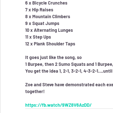
6 x Bicycle Crunches
7 x Hip Raises
8 x Mountain Climbers
9 x Squat Jumps
10 x Alternating Lunges
11 x Step Ups
12 x Plank Shoulder Taps
It goes just like the song, so
1 Burpee, then 2 Sumo Squats and 1 Burpee,
You get the idea 1, 2-1, 3-2-1, 4-3-2-1….unti
Zoe and Steve have demonstrated each exerc
together!
https://fb.watch/9WZ8V6AzDD/